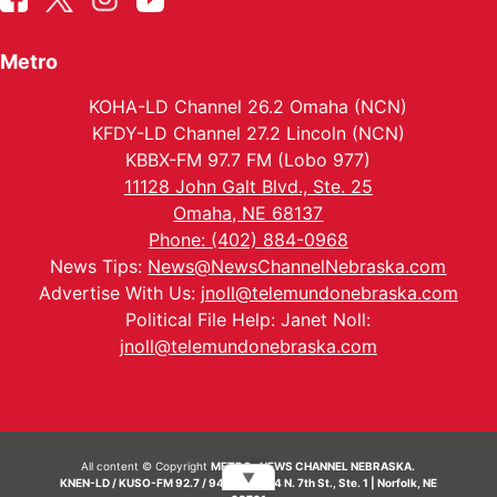
Metro
KOHA-LD Channel 26.2 Omaha (NCN)
KFDY-LD Channel 27.2 Lincoln (NCN)
KBBX-FM 97.7 FM (Lobo 977)
11128 John Galt Blvd., Ste. 25
Omaha, NE 68137
Phone: (402) 884-0968
News Tips:
News@NewsChannelNebraska.com
Advertise With Us:
jnoll@telemundonebraska.com
Political File Help: Janet Noll:
jnoll@telemundonebraska.com
All content © Copyright
METRO- NEWS CHANNEL NEBRASKA.
▼
KNEN-LD / KUSO-FM 92.7 / 94.7 FM | 214 N. 7th St., Ste. 1 | Norfolk, NE