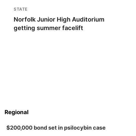
STATE
Norfolk Junior High Auditorium
getting summer facelift
Regional
$200,000 bond set in psilocybin case