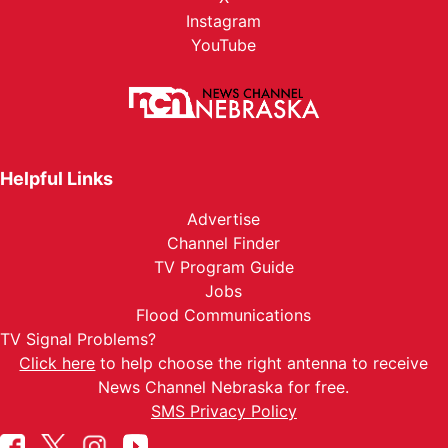
Instagram
YouTube
Helpful Links
Advertise
Channel Finder
TV Program Guide
Jobs
Flood Communications
TV Signal Problems?
Click here
to help choose the right antenna to receive
News Channel Nebraska for free.
SMS Privacy Policy