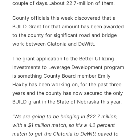
couple of days…about 22.7-million of them.
Sandhills
County officials this week discovered that a
Southeast
BUILD Grant for that amount has been awarded
to the county for significant road and bridge
work between Clatonia and DeWitt.
The grant application to the Better Utilizing
Investments to Leverage Development program
is something County Board member Emily
Haxby has been working on, for the past three
years and the county has now secured the only
BUILD grant in the State of Nebraska this year.
"We are going to be bringing in $22.7 million,
with a $1 million match, so it's a 4.2 percent
match to get the Clatonia to DeWitt paved to