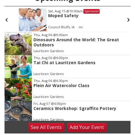
Sat, Aug 15
@10:00am
Sponsored
Moped Safety
Council Bluffs, IA
mi
Item
Thu, Aug 06
@9:00am
Dinosaurs Around the World: The Great
3
Outdoors
of
Lauritzen Gardens
3
Thu, Aug 06
@6:00pm
Tai Chi at Lauritzen Gardens
Lauritzen Gardens
Thu, Aug 06
@6:30pm
Plein Air Watercolor Class
Lauritzen Gardens
Fri, Aug 07
@6:00pm
Ceramics Workshop: Sgraffito Pottery
Lauritzen Gardens
See
All Events
Add
Your
Event
Fri, Aug 07
@7:30pm
ReCaptured: The Ultimate Tribute to