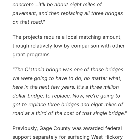
concrete....it'll be about eight miles of
pavement, and then replacing all three bridges
on that road."
The projects require a local matching amount,
though relatively low by comparison with other
grant programs.
"The Clatonia bridge was one of those bridges
we were going to have to do, no matter what,
here in the next few years. It's a three million
dollar bridge, to replace. Now, we're going to
get to replace three bridges and eight miles of
road at a third of the cost of that single bridge."
Previously, Gage County was awarded federal
support separately for surfacing West Hickory