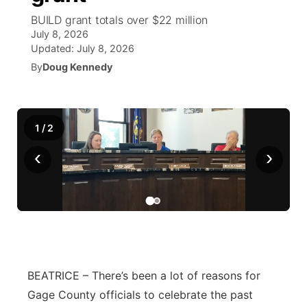
BUILD grant totals over $22 million
World
Coach Interviews
Community Hero
July 8, 2026
About
▼
Updated:
July 8, 2026
News Team
Rankings
By
Doug Kennedy
Stretch Across Nebraska
Channel Finder
Region: Metro
▼
Calendar
NCN Sports
Jobs
Central
1
/
2
Husker Sports
Advertise
Metro
‹
›
Team Alerts
Flood Communications
Northeast
Sports Staff
Panhandle
About
Platte Valley
BEATRICE – There’s been a lot of reasons for
River Country
Gage County officials to celebrate the past