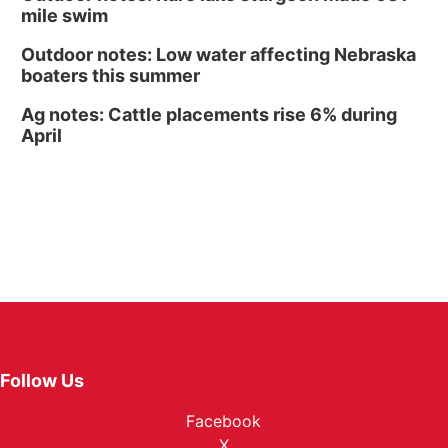
mile swim
Outdoor notes: Low water affecting Nebraska
boaters this summer
Ag notes: Cattle placements rise 6% during
April
Follow Us
Facebook
X