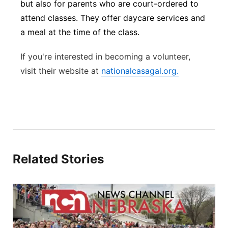
but also for parents who are court-ordered to
attend classes. They offer daycare services and
a meal at the time of the class.
If you're interested in becoming a volunteer,
visit their
website at
nationalcasagal.org.
Related Stories