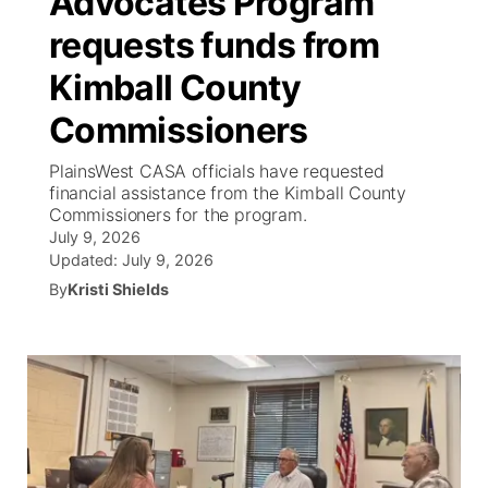
Advocates Program
requests funds from
Ag & Outdoor
NCN Top Plays
Future of Nebraska
Community Features
Kimball County
World
Coach Interviews
Community Hero
About
▼
Commissioners
News Team
Rankings
Stretch Across Nebraska
Channel Finder
Region: Metro
PlainsWest CASA officials have requested
▼
financial assistance from the Kimball County
Calendar
Commissioners for the program.
NCN Sports
Jobs
Central
July 9, 2026
Updated:
July 9, 2026
Husker Sports
Advertise
Metro
By
Kristi Shields
Team Alerts
Flood Communications
Northeast
Sports Staff
Panhandle
About
Platte Valley