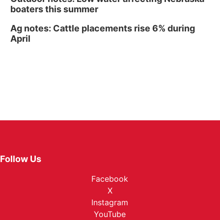
boaters this summer
Ag notes: Cattle placements rise 6% during
April
Follow Us
Facebook
X
Instagram
YouTube