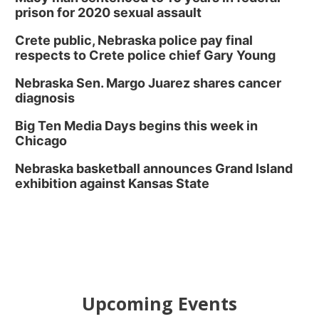
prison for 2020 sexual assault
Crete public, Nebraska police pay final
respects to Crete police chief Gary Young
Nebraska Sen. Margo Juarez shares cancer
diagnosis
Big Ten Media Days begins this week in
Chicago
Nebraska basketball announces Grand Island
exhibition against Kansas State
Upcoming Events