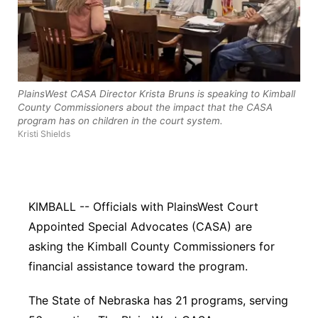
River Country
Sandhills
Southeast
PlainsWest CASA Director Krista Bruns is speaking to Kimball
County Commissioners about the impact that the CASA
program has on children in the court system.
Kristi Shields
KIMBALL -- Officials with PlainsWest Court
Appointed Special Advocates (CASA) are
asking the Kimball County Commissioners for
financial assistance toward the program.
The State of Nebraska has 21 programs, serving