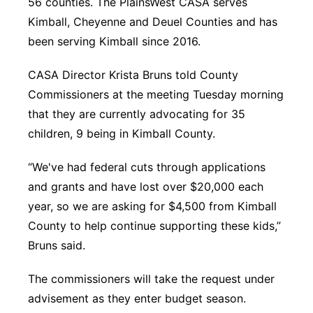
56 counties. The PlainsWest CASA serves
Kimball, Cheyenne and Deuel Counties and has
been serving Kimball since 2016.
CASA Director Krista Bruns told County
Commissioners at the meeting Tuesday morning
that they are currently advocating for 35
children, 9 being in Kimball County.
“We've had federal cuts through applications
and grants and have lost over $20,000 each
year, so we are asking for $4,500 from Kimball
County to help continue supporting these kids,”
Bruns said.
The commissioners will take the request under
advisement as they enter budget season.