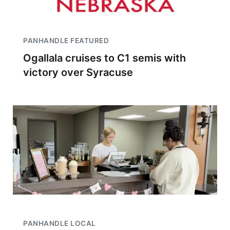
PANHANDLE FEATURED
Ogallala cruises to C1 semis with
victory over Syracuse
PANHANDLE LOCAL