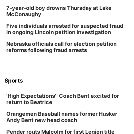
Lauritzen Gardens
7-year-old boy drowns Thursday at Lake
Thu, Aug 13
@6:00pm
McConaughy
Lymphatic Massage Meditation
Five individuals arrested for suspected fraud
Lauritzen Gardens
in ongoing Lincoln petition investigation
Thu, Aug 13
@7:00pm
Create & Speed Date at Secret Park
Nebraska officials call for election petition
reforms following fraud arrests
Secret Park Lounge
Fri, Aug 14
@12:00pm
Homeschool Fair
La Vista Public Library
Sports
Fri, Aug 14
@5:00pm
NOMA FEST- Panel Discussion
'High Expectations': Coach Bent excited for
North Omaha Music & Arts
return to Beatrice
Fri, Aug 14
@6:30pm
Tucker Wetmore: The Brunette World Tour
Orangemen Baseball names former Husker
The Astro Amphitheater
Andy Bent new head coach
Fri, Aug 14
@7:00pm
University of Nebraska-Omaha Men's
Pender routs Malcolm for first Legion title