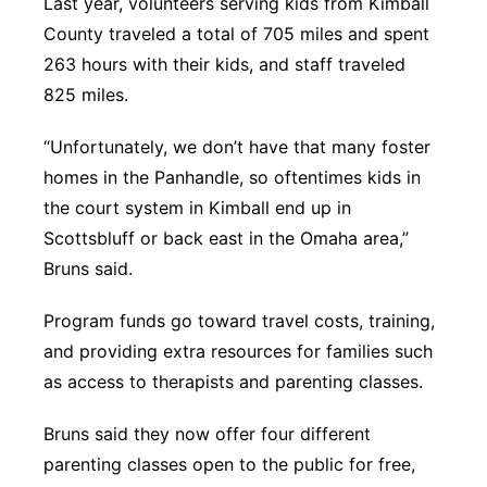
Last year, volunteers serving kids from Kimball
County traveled a total of 705 miles and spent
263 hours with their kids, and staff traveled
825 miles.
“Unfortunately, we don’t have that many foster
homes in the Panhandle, so oftentimes kids in
the court system in Kimball end up in
Scottsbluff or back east in the Omaha area,”
Bruns said.
Program funds go toward travel costs, training,
and providing extra resources for families such
as access to therapists and parenting classes.
Bruns said they now offer four different
parenting classes open to the public for free,