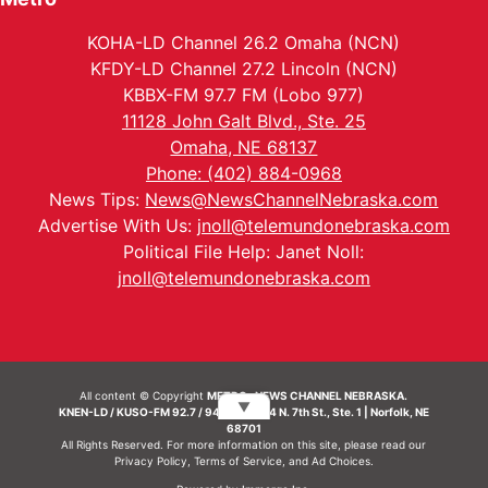
KOHA-LD Channel 26.2 Omaha (NCN)
KFDY-LD Channel 27.2 Lincoln (NCN)
KBBX-FM 97.7 FM (Lobo 977)
11128 John Galt Blvd., Ste. 25
Omaha, NE 68137
Phone: (402) 884-0968
News Tips:
News@NewsChannelNebraska.com
Advertise With Us:
jnoll@telemundonebraska.com
Political File Help: Janet Noll:
jnoll@telemundonebraska.com
All content © Copyright
METRO- NEWS CHANNEL NEBRASKA.
▼
KNEN-LD / KUSO-FM 92.7 / 94.7 FM | 214 N. 7th St., Ste. 1 | Norfolk, NE
68701
All Rights Reserved. For more information on this site, please read our
Privacy Policy
,
Terms of Service
, and
Ad Choices.