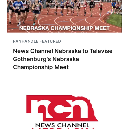
PANHANDLE FEATURED
News Channel Nebraska to Televise
Gothenburg's Nebraska
Championship Meet