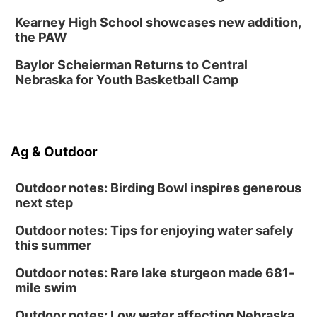
Soccer
Caniglia Field
Kearney High School showcases new addition,
Sat, Aug 15
@10:00am
the PAW
(Pottawattamie) Zinnia Flower Festival
Baylor Scheierman Returns to Central
Ditmars Orchard & Vineyard
Nebraska for Youth Basketball Camp
Sat, Aug 15
@10:00am
Poetry Writing Workshop: Gathering Words
Lauritzen Gardens
Sat, Aug 15
@10:00am
Ag & Outdoor
Chalk Art Festival Presented by MINI of
Omaha
Midtown Crossing at Turner Park
Outdoor notes: Birding Bowl inspires generous
next step
Outdoor notes: Tips for enjoying water safely
this summer
Outdoor notes: Rare lake sturgeon made 681-
mile swim
Outdoor notes: Low water affecting Nebraska