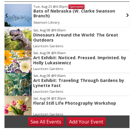
Tue, Aug 25
@6:30pm
Sponsored
Bats of Nebraska (W. Clarke Swanson
Branch)
Swanson Library
Item
Sat, Aug 08
@9:00am
Dinosaurs Around the World: The Great
3
Outdoors
of
Lauritzen Gardens
3
Sat, Aug 08
@9:00am
Art Exhibit: Noticed. Pressed. Imprinted. by
Holly Lukasiewicz
Lauritzen Gardens
Sat, Aug 08
@9:00am
Art Exhibit: Traveling Through Gardens by
Lynette Fast
Lauritzen Gardens
Sat, Aug 08
@3:30pm
Floral Still Life Photography Workshop
Lauritzen Gardens
See
All Events
Add
Your
Event
Sat, Aug 08
@6:30pm
Chris Janson