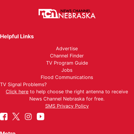
Helpful Links
Advertise
Channel Finder
TV Program Guide
Jobs
Flood Communications
TV Signal Problems?
Click here
to help choose the right antenna to receive
News Channel Nebraska for free.
SMS Privacy Policy
Metro