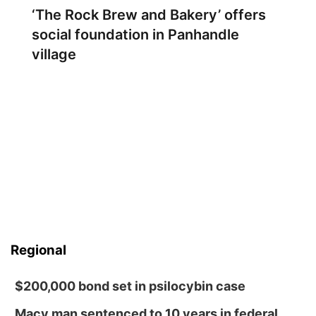
‘The Rock Brew and Bakery’ offers
social foundation in Panhandle
village
Regional
$200,000 bond set in psilocybin case
Macy man sentenced to 10 years in federal