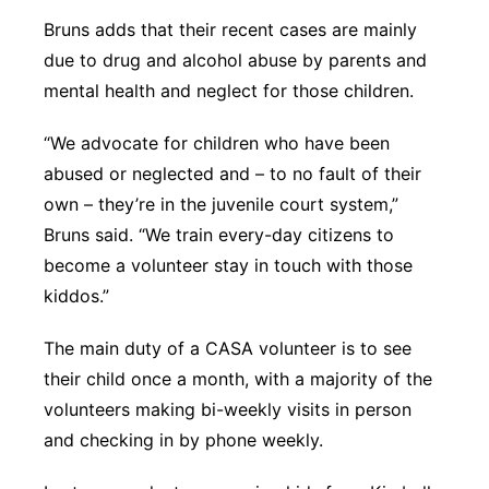
Bruns adds that their recent cases are mainly
due to drug and alcohol abuse by parents and
mental health and neglect for those children.
“We advocate for children who have been
abused or neglected and – to no fault of their
own – they’re in the juvenile court system,”
Bruns said. “We train every-day citizens to
become a volunteer stay in touch with those
kiddos.”
The main duty of a CASA volunteer is to see
their child once a month, with a majority of the
volunteers making bi-weekly visits in person
and checking in by phone weekly.