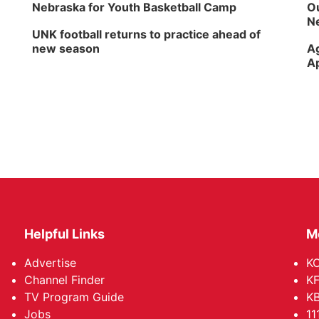
Nebraska for Youth Basketball Camp
Ou
Ne
UNK football returns to practice ahead of
new season
Ag
Ap
Helpful Links
M
Advertise
KO
Channel Finder
KF
TV Program Guide
KB
Jobs
11