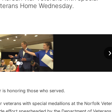
Veterans Home Wednesday.
›
is honoring those who served.
r veterans with special medallions at the Norfolk Vete
ide effort spearheaded by the Department of Veterans