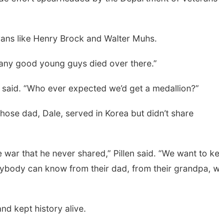
rans like Henry Brock and Walter Muhs.
 many good young guys died over there.”
 said. “Who ever expected we’d get a medallion?”
Tue, Aug 11
@4:30pm
Thu, Aug 13
@5:30
whose dad, Dale, served in Korea but didn’t share
Talking With Your
Teen Adoptee
Adopted Child (Virtual)
Omaha, NE
mi
NCHS Margre Durh
he war that he never shared,” Pillen said. “We want to k
rybody can know from their dad, from their grandpa, 
nd kept history alive.