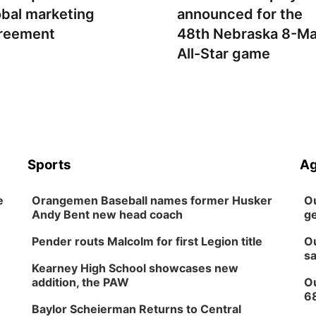
obal marketing
announced for the
reement
48th Nebraska 8-M
All-Star game
Sports
Ag
e
Orangemen Baseball names former Husker
Ou
Andy Bent new head coach
ge
Pender routs Malcolm for first Legion title
Ou
sa
Kearney High School showcases new
addition, the PAW
Ou
6
Baylor Scheierman Returns to Central