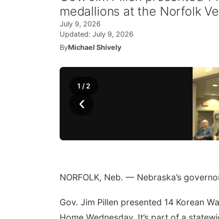
medallions at the Norfolk 
July 9, 2026
Updated:
July 9, 2026
By
Michael Shively
1
/
2
‹
NORFOLK, Neb. — Nebraska’s governor 
Gov. Jim Pillen presented 14 Korean Wa
Home Wednesday. It’s part of a statew