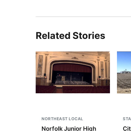
Related Stories
NORTHEAST LOCAL
STA
Norfolk Junior High
Ci