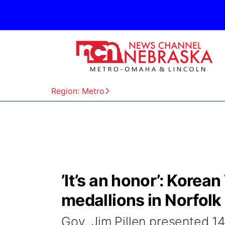
Region: Metro
’It’s an honor’: Korea
medallions in Norfolk
Gov. Jim Pillen presented 1