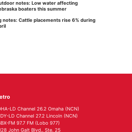
The Astro Amphitheater
tdoor notes: Low water affecting
braska boaters this summer
 notes: Cattle placements rise 6% during
ril
etro
HA-LD Channel 26.2 Omaha (NCN)
DY-LD Channel 27.2 Lincoln (NCN)
BX-FM 97.7 FM (Lobo 977)
128 John Galt Blvd., Ste. 25