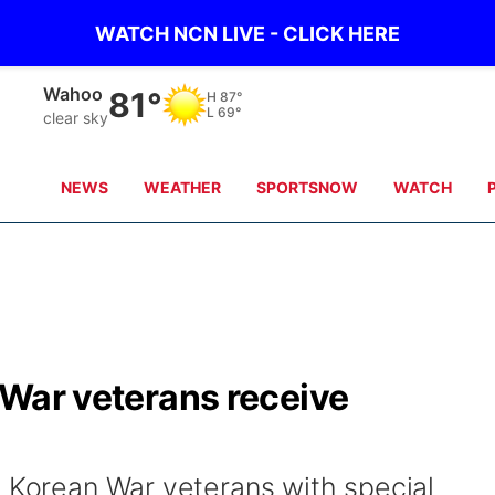
WATCH NCN LIVE - CLICK HERE
Wahoo
81°
H
87°
L
69°
clear sky
NEWS
WEATHER
SPORTSNOW
WATCH
n War veterans receive
4 Korean War veterans with special