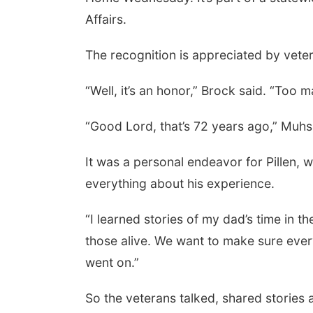
Affairs.
The recognition is appreciated by vete
“Well, it’s an honor,” Brock said. “Too
“Good Lord, that’s 72 years ago,” Muhs
 Aug 13
@5:30pm
Thu, Aug 20
@6:35pm
It was a personal endeavor for Pillen, 
n Adoptee Group
Omaha Storm Chasers
vs. Rochester Red
everything about his experience.
Wings
 Margre Durham Center
Werner Park
“I learned stories of my dad’s time in t
those alive. We want to make sure eve
went on.”
So the veterans talked, shared stories a