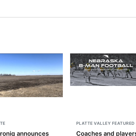
TE
PLATTE VALLEY FEATURED
troniq announces
Coaches and player