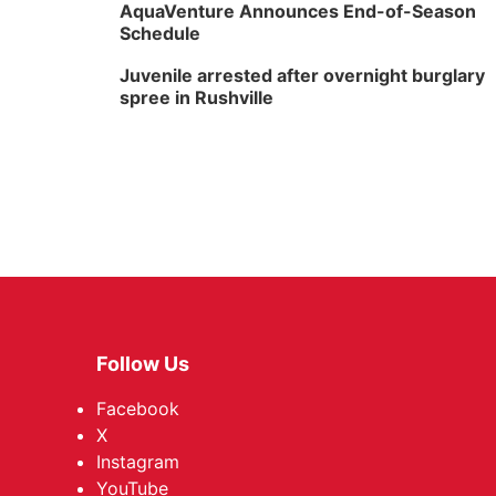
AquaVenture Announces End-of-Season
Schedule
Juvenile arrested after overnight burglary
spree in Rushville
Follow Us
Facebook
X
Instagram
YouTube