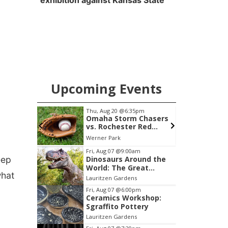
exhibition against Kansas State
Upcoming Events
pm
Thu, Aug 20
@6:35pm
 Group
Omaha Storm Chasers
vs. Rochester Red
Wings
am Center
Werner Park
Item
Fri, Aug 07
@9:00am
eep
Dinosaurs Around the
3
World: The Great
of
what
Outdoors
Lauritzen Gardens
3
Fri, Aug 07
@6:00pm
Ceramics Workshop:
Sgraffito Pottery
Lauritzen Gardens