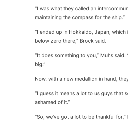
“I was what they called an intercommuni
maintaining the compass for the ship.”
“I ended up in Hokkaido, Japan, which 
below zero there,” Brock said.
“It does something to you,” Muhs said.
big.”
Now, with a new medallion in hand, they
“I guess it means a lot to us guys that 
ashamed of it.”
“So, we’ve got a lot to be thankful for,”