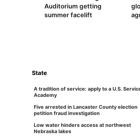
Auditorium getting
gl
summer facelift
ag
State
A tradition of service: apply to a U.S. Servic
Academy
Five arrested in Lancaster County election
petition fraud investigation
Low water hinders access at northwest
Nebraska lakes