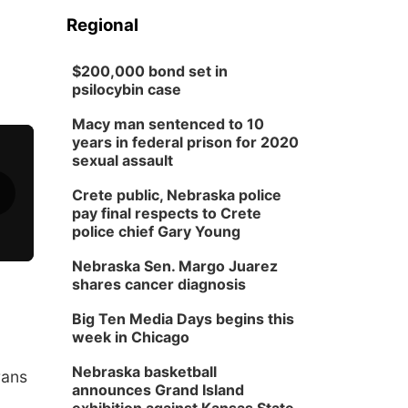
Regional
$200,000 bond set in
psilocybin case
Macy man sentenced to 10
years in federal prison for 2020
sexual assault
Crete public, Nebraska police
pay final respects to Crete
police chief Gary Young
Nebraska Sen. Margo Juarez
shares cancer diagnosis
Big Ten Media Days begins this
week in Chicago
Nebraska basketball
rans
announces Grand Island