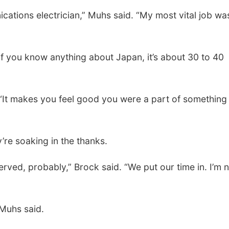
cations electrician,” Muhs said. “My most vital job wa
if you know anything about Japan, it’s about 30 to 40
 “It makes you feel good you were a part of something
’re soaking in the thanks.
served, probably,” Brock said. “We put our time in. I’m 
 Muhs said.